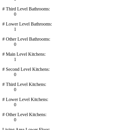
# Third Level Bathrooms:
0
# Lower Level Bathrooms:
1
# Other Level Bathrooms:
0
# Main Level Kitchens:
1
# Second Level Kitchens:
0
# Third Level Kitchens:
0
# Lower Level Kitchens:
0
# Other Level Kitchens:
0
Living Area Lower Floor: