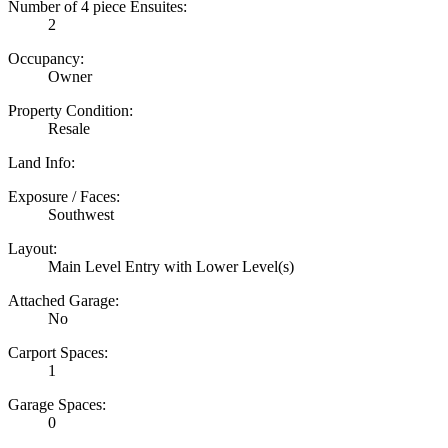
Number of 4 piece Ensuites:
2
Occupancy:
Owner
Property Condition:
Resale
Land Info:
Exposure / Faces:
Southwest
Layout:
Main Level Entry with Lower Level(s)
Attached Garage:
No
Carport Spaces:
1
Garage Spaces:
0