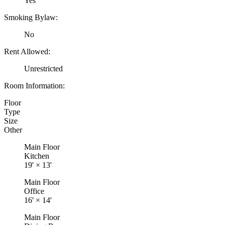
Yes
Smoking Bylaw:
No
Rent Allowed:
Unrestricted
Room Information:
Floor
Type
Size
Other
Main Floor
Kitchen
19'
×
13'
Main Floor
Office
16'
×
14'
Main Floor