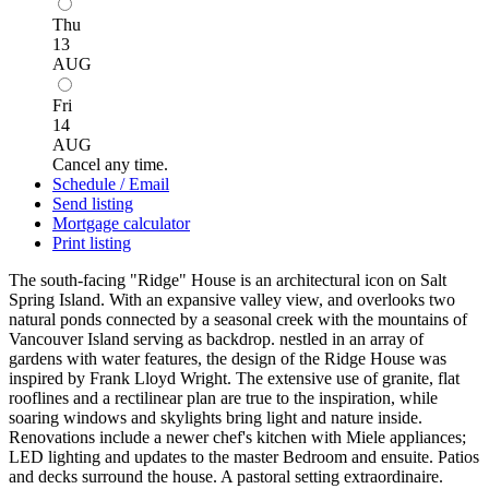
Thu
13
AUG
Fri
14
AUG
Cancel any time.
Schedule / Email
Send listing
Mortgage calculator
Print listing
The south-facing "Ridge" House is an architectural icon on Salt
Spring Island. With an expansive valley view, and overlooks two
natural ponds connected by a seasonal creek with the mountains of
Vancouver Island serving as backdrop. nestled in an array of
gardens with water features, the design of the Ridge House was
inspired by Frank Lloyd Wright. The extensive use of granite, flat
rooflines and a rectilinear plan are true to the inspiration, while
soaring windows and skylights bring light and nature inside.
Renovations include a newer chef's kitchen with Miele appliances;
LED lighting and updates to the master Bedroom and ensuite. Patios
and decks surround the house. A pastoral setting extraordinaire.