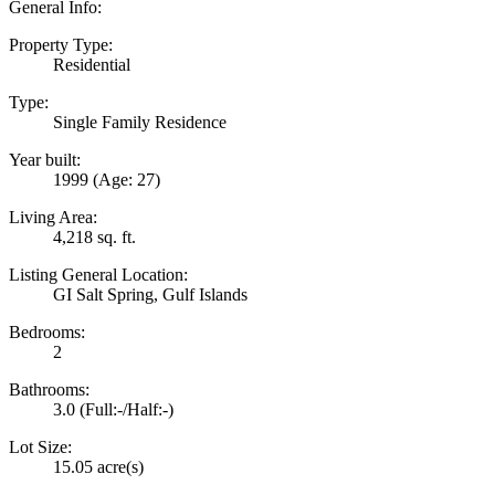
General Info:
Property Type:
Residential
Type:
Single Family Residence
Year built:
1999
(Age: 27)
Living Area:
4,218 sq. ft.
Listing General Location:
GI Salt Spring, Gulf Islands
Bedrooms:
2
Bathrooms:
3.0
(Full:-/Half:-)
Lot Size:
15.05 acre(s)