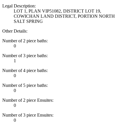
Legal Description:
LOT 1, PLAN VIP51082, DISTRICT LOT 19,
COWICHAN LAND DISTRICT, PORTION NORTH
SALT SPRING
Other Details:
Number of 2 piece baths:
0
Number of 3 piece baths:
1
Number of 4 piece baths:
0
Number of 5 piece baths:
0
Number of 2 piece Ensuites:
0
Number of 3 piece Ensuites:
0