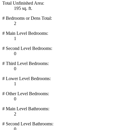
Total Unfinished Area:
195 sq. ft.
# Bedrooms or Dens Total:
2
# Main Level Bedrooms:
1
# Second Level Bedrooms:
0
# Third Level Bedrooms:
0
# Lower Level Bedrooms:
1
# Other Level Bedrooms:
0
# Main Level Bathrooms:
2
# Second Level Bathrooms:
0