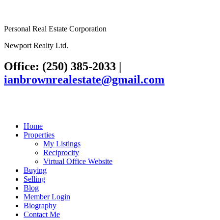
Personal Real Estate Corporation
Newport Realty Ltd.
Office: (250) 385-2033
|
ianbrownrealestate@gmail.com
Home
Properties
My Listings
Reciprocity
Virtual Office Website
Buying
Selling
Blog
Member Login
Biography
Contact Me