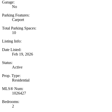
Garage:
No
Parking Features:
Carport
Total Parking Spaces:
10
Listing Info:
Date Listed:
Feb 19, 2026
Status:
Active
Prop. Type:
Residential
MLS® Num:
1026427
Bedrooms:
2