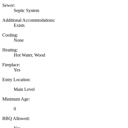
Sewer:
Septic System
Additional Accommodations:
Exists
Cooling:
None
Heating:
Hot Water, Wood
Fireplace:
Yes
Entry Location:
Main Level
Minimum Age:
0
BBQ Allowed: