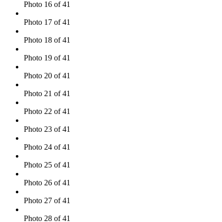
Photo 16 of 41
Photo 17 of 41
Photo 18 of 41
Photo 19 of 41
Photo 20 of 41
Photo 21 of 41
Photo 22 of 41
Photo 23 of 41
Photo 24 of 41
Photo 25 of 41
Photo 26 of 41
Photo 27 of 41
Photo 28 of 41