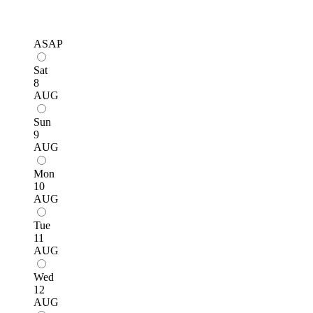
ASAP
Sat
8
AUG
Sun
9
AUG
Mon
10
AUG
Tue
11
AUG
Wed
12
AUG