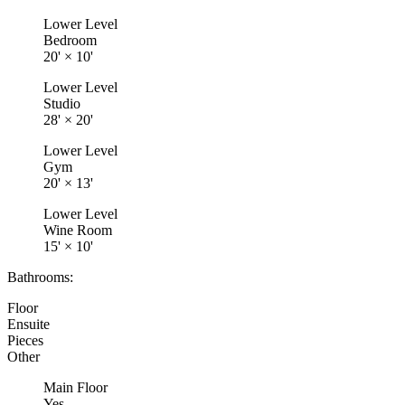
Lower Level
Bedroom
20'
×
10'
Lower Level
Studio
28'
×
20'
Lower Level
Gym
20'
×
13'
Lower Level
Wine Room
15'
×
10'
Bathrooms:
Floor
Ensuite
Pieces
Other
Main Floor
Yes