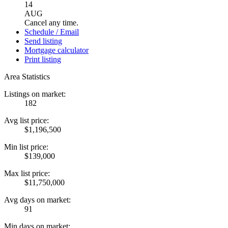
14
AUG
Cancel any time.
Schedule / Email
Send listing
Mortgage calculator
Print listing
Area Statistics
Listings on market:
182
Avg list price:
$1,196,500
Min list price:
$139,000
Max list price:
$11,750,000
Avg days on market:
91
Min days on market: