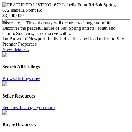
672 Isabella Point Rd
$3,200,000
Discovery... This driveway will creatively change your life.
Discover the peaceful allure of Salt Spring and its “south end”
charm. Six acres, park reserve with...
Ian Brown of Newport Realty Ltd. and Liane Read of Sea to Sky
Premier Properties
View details...
Search All Listings
Browse listings now
Seller Resources
See how I can get you more
Buyer Resources