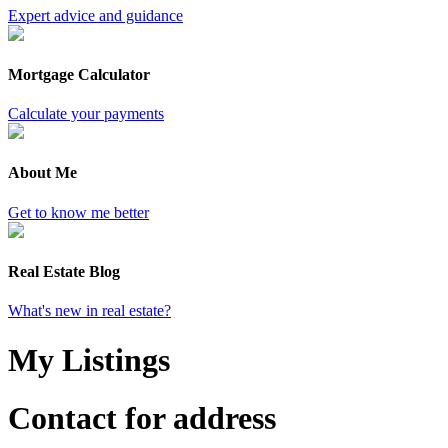
Expert advice and guidance
Mortgage Calculator
Calculate your payments
About Me
Get to know me better
Real Estate Blog
What's new in real estate?
My Listings
Contact for address