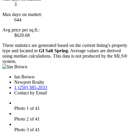
3
Max days on market:
644
Avg price per sq.ft.:
$629.68
These statistics are generated based on the current listing's property
type and located in
GI Salt Spring
. Average values are derived
using median calculations. This data is not produced by the MLS®
system.
Ian Brown
Newport Realty
1 (250) 385-2033
Contact by Email
Photo 1 of 41
Photo 2 of 41
Photo 3 of 41