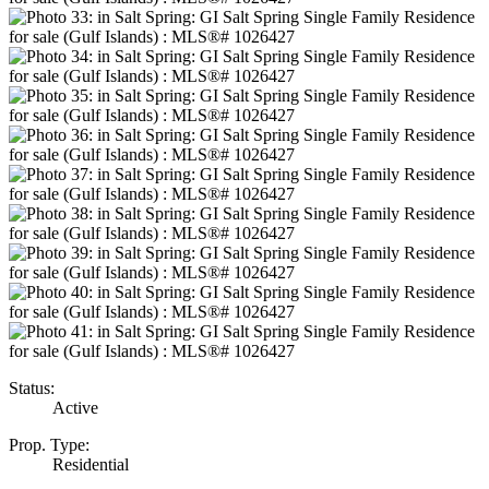
Status:
Active
Prop. Type:
Residential