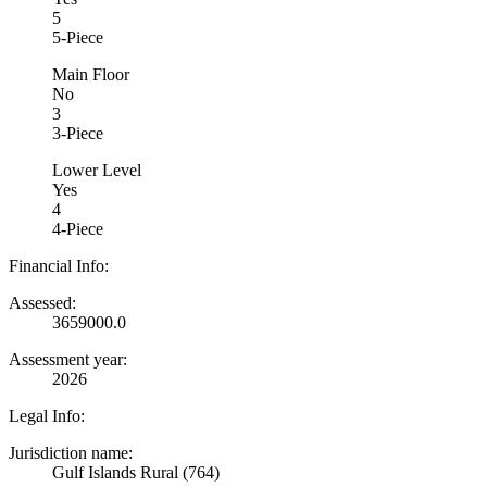
5
5-Piece
Main Floor
No
3
3-Piece
Lower Level
Yes
4
4-Piece
Financial Info:
Assessed:
3659000.0
Assessment year:
2026
Legal Info:
Jurisdiction name:
Gulf Islands Rural (764)