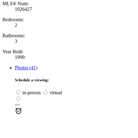
MLS® Num:
1026427
Bedrooms:
2
Bathrooms:
3
Year Built:
1999
Photos (41)
Schedule a viewing:
in-person
virtual
---