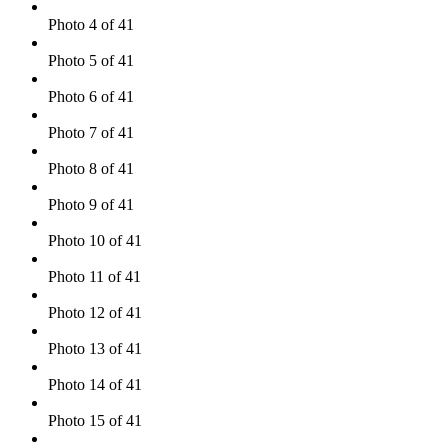
Photo 4 of 41
Photo 5 of 41
Photo 6 of 41
Photo 7 of 41
Photo 8 of 41
Photo 9 of 41
Photo 10 of 41
Photo 11 of 41
Photo 12 of 41
Photo 13 of 41
Photo 14 of 41
Photo 15 of 41