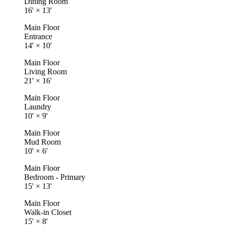
Dining Room
16'
×
13'
Main Floor
Entrance
14'
×
10'
Main Floor
Living Room
21'
×
16'
Main Floor
Laundry
10'
×
9'
Main Floor
Mud Room
10'
×
6'
Main Floor
Bedroom - Primary
15'
×
13'
Main Floor
Walk-in Closet
15'
×
8'