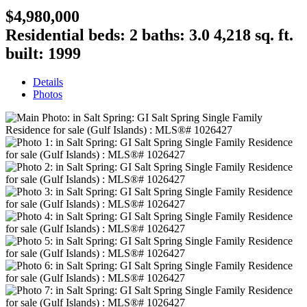
$4,980,000
Residential
beds:
2
baths:
3.0
4,218 sq. ft.
built:
1999
Details
Photos