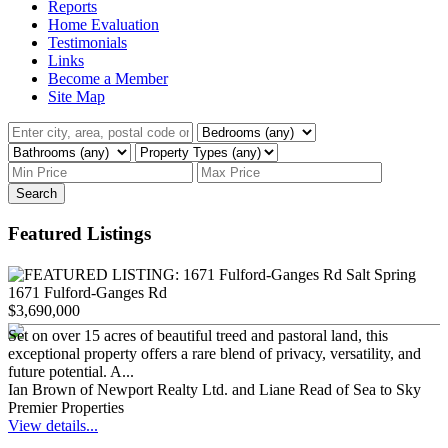
Reports
Home Evaluation
Testimonials
Links
Become a Member
Site Map
Search
Featured Listings
1671 Fulford-Ganges Rd
$3,690,000
Set on over 15 acres of beautiful treed and pastoral land, this
exceptional property offers a rare blend of privacy, versatility, and
future potential. A...
Ian Brown of Newport Realty Ltd. and Liane Read of Sea to Sky
Premier Properties
View details...