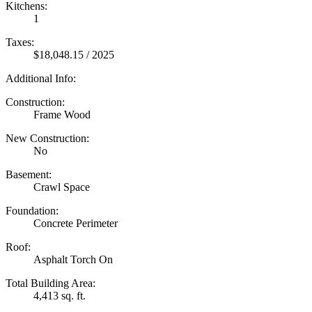
Kitchens:
1
Taxes:
$18,048.15 / 2025
Additional Info:
Construction:
Frame Wood
New Construction:
No
Basement:
Crawl Space
Foundation:
Concrete Perimeter
Roof:
Asphalt Torch On
Total Building Area:
4,413 sq. ft.