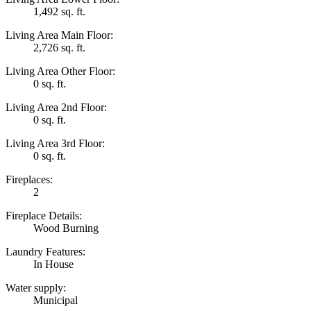
1,492 sq. ft.
Living Area Main Floor:
2,726 sq. ft.
Living Area Other Floor:
0 sq. ft.
Living Area 2nd Floor:
0 sq. ft.
Living Area 3rd Floor:
0 sq. ft.
Fireplaces:
2
Fireplace Details:
Wood Burning
Laundry Features:
In House
Water supply:
Municipal