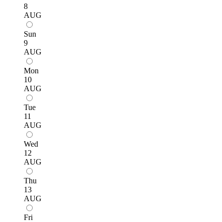
8
AUG
Sun
9
AUG
Mon
10
AUG
Tue
11
AUG
Wed
12
AUG
Thu
13
AUG
Fri