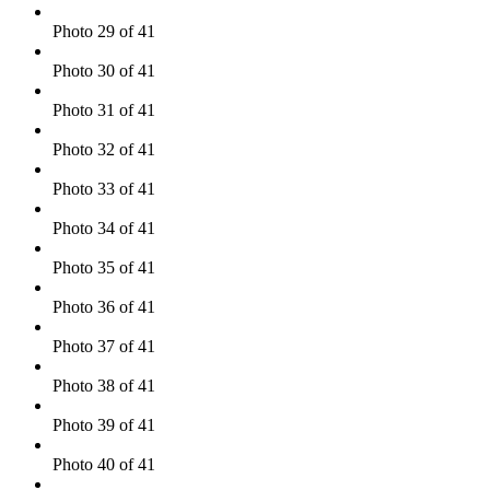
Photo 29 of 41
Photo 30 of 41
Photo 31 of 41
Photo 32 of 41
Photo 33 of 41
Photo 34 of 41
Photo 35 of 41
Photo 36 of 41
Photo 37 of 41
Photo 38 of 41
Photo 39 of 41
Photo 40 of 41