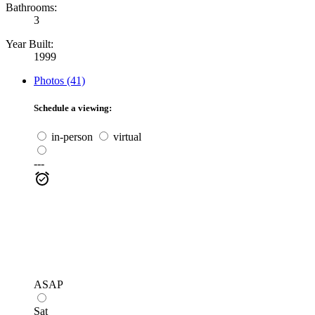
Bathrooms:
3
Year Built:
1999
Photos (41)
Schedule a viewing:
in-person
virtual
---
ASAP
Sat