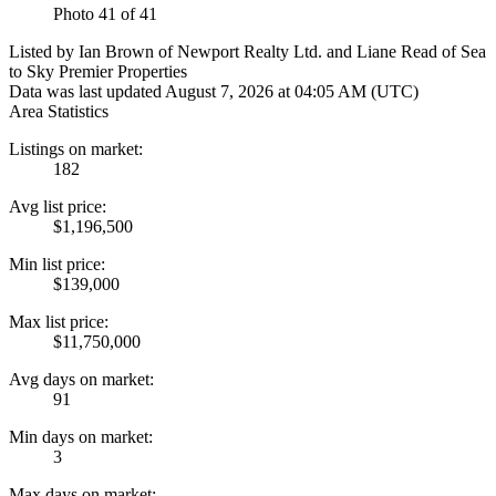
Photo 41 of 41
Listed by Ian Brown of Newport Realty Ltd. and Liane Read of Sea
to Sky Premier Properties
Data was last updated August 7, 2026 at 04:05 AM (UTC)
Area Statistics
Listings on market:
182
Avg list price:
$1,196,500
Min list price:
$139,000
Max list price:
$11,750,000
Avg days on market:
91
Min days on market:
3
Max days on market: