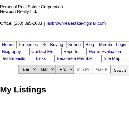
Personal Real Estate Corporation
Newport Realty Ltd.
Office: (250) 385-2033
|
ianbrownrealestate@gmail.com
Home
Properties
Buying
Selling
Blog
Member Login
Biography
Contact Me
Reports
Home Evaluation
Testimonials
Links
Become a Member
Site Map
Search
My Listings
Land
Contact for address