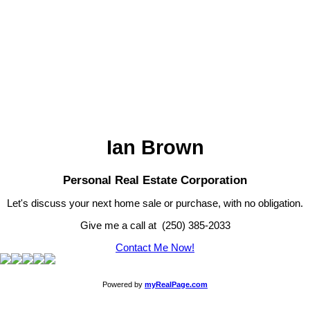
Newport Realty
1 (250) 385-2033
Contact by Email
MLS® property information is provided under copyright© by the
Vancouver Island Real Estate Board and Victoria Real Estate Board
.
The information is from sources deemed reliable, but should not be
relied upon without independent verification.
Ian Brown
Personal Real Estate Corporation
Let's discuss your next home sale or purchase, with no obligation.
Give me a call at (250) 385-2033
Contact Me Now!
Powered by
myRealPage.com