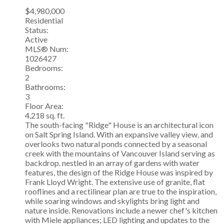
$4,980,000
Residential
Status:
Active
MLS® Num:
1026427
Bedrooms:
2
Bathrooms:
3
Floor Area:
4,218 sq. ft.
The south-facing "Ridge" House is an architectural icon
on Salt Spring Island. With an expansive valley view, and
overlooks two natural ponds connected by a seasonal
creek with the mountains of Vancouver Island serving as
backdrop. nestled in an array of gardens with water
features, the design of the Ridge House was inspired by
Frank Lloyd Wright. The extensive use of granite, flat
rooflines and a rectilinear plan are true to the inspiration,
while soaring windows and skylights bring light and
nature inside. Renovations include a newer chef's kitchen
with Miele appliances; LED lighting and updates to the