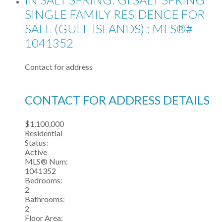
SINGLE FAMILY RESIDENCE FOR
SALE (GULF ISLANDS) : MLS®#
1041352
Contact for address
CONTACT FOR ADDRESS DETAILS
$1,100,000
Residential
Status:
Active
MLS® Num:
1041352
Bedrooms:
2
Bathrooms:
2
Floor Area: