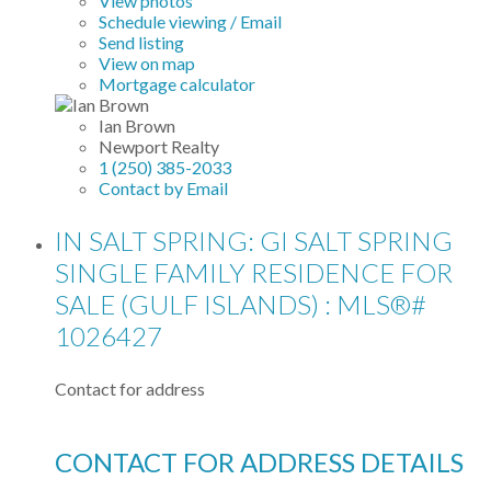
View photos
Schedule viewing / Email
Send listing
View on map
Mortgage calculator
Ian Brown
Newport Realty
1 (250) 385-2033
Contact by Email
IN SALT SPRING: GI SALT SPRING
SINGLE FAMILY RESIDENCE FOR
SALE (GULF ISLANDS) : MLS®#
1026427
Contact for address
CONTACT FOR ADDRESS DETAILS