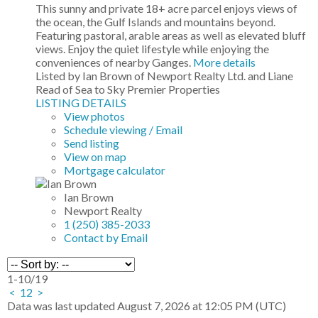
This sunny and private 18+ acre parcel enjoys views of
the ocean, the Gulf Islands and mountains beyond.
Featuring pastoral, arable areas as well as elevated bluff
views. Enjoy the quiet lifestyle while enjoying the
conveniences of nearby Ganges.
More details
Listed by Ian Brown of Newport Realty Ltd. and Liane
Read of Sea to Sky Premier Properties
LISTING DETAILS
View photos
Schedule viewing / Email
Send listing
View on map
Mortgage calculator
Ian Brown
Newport Realty
1 (250) 385-2033
Contact by Email
1-10
/
19
<
1
2
>
Data was last updated August 7, 2026 at 12:05 PM (UTC)