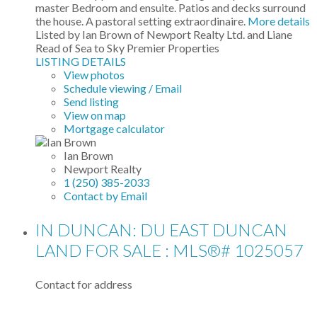
master Bedroom and ensuite. Patios and decks surround
the house. A pastoral setting extraordinaire.
More details
Listed by Ian Brown of Newport Realty Ltd. and Liane
Read of Sea to Sky Premier Properties
LISTING DETAILS
View photos
Schedule viewing / Email
Send listing
View on map
Mortgage calculator
Ian Brown
Newport Realty
1 (250) 385-2033
Contact by Email
IN DUNCAN: DU EAST DUNCAN
LAND FOR SALE : MLS®# 1025057
Contact for address