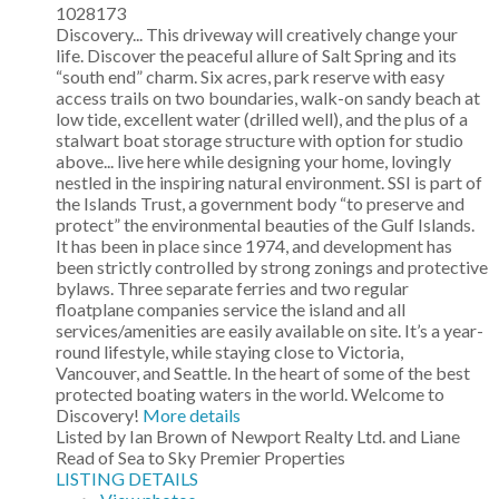
1028173
Discovery... This driveway will creatively change your
life. Discover the peaceful allure of Salt Spring and its
“south end” charm. Six acres, park reserve with easy
access trails on two boundaries, walk-on sandy beach at
low tide, excellent water (drilled well), and the plus of a
stalwart boat storage structure with option for studio
above... live here while designing your home, lovingly
nestled in the inspiring natural environment. SSI is part of
the Islands Trust, a government body “to preserve and
protect” the environmental beauties of the Gulf Islands.
It has been in place since 1974, and development has
been strictly controlled by strong zonings and protective
bylaws. Three separate ferries and two regular
floatplane companies service the island and all
services/amenities are easily available on site. It’s a year-
round lifestyle, while staying close to Victoria,
Vancouver, and Seattle. In the heart of some of the best
protected boating waters in the world. Welcome to
Discovery!
More details
Listed by Ian Brown of Newport Realty Ltd. and Liane
Read of Sea to Sky Premier Properties
LISTING DETAILS