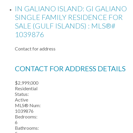
IN GALIANO ISLAND: GI GALIANO
SINGLE FAMILY RESIDENCE FOR
SALE (GULF ISLANDS) : MLS®#
1039876
Contact for address
CONTACT FOR ADDRESS DETAILS
$2,999,000
Residential
Status:
Active
MLS® Num:
1039876
Bedrooms:
6
Bathrooms: