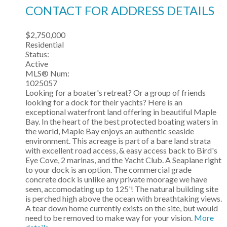
CONTACT FOR ADDRESS DETAILS
$2,750,000
Residential
Status:
Active
MLS® Num:
1025057
Looking for a boater's retreat? Or a group of friends
looking for a dock for their yachts? Here is an
exceptional waterfront land offering in beautiful Maple
Bay. In the heart of the best protected boating waters in
the world, Maple Bay enjoys an authentic seaside
environment. This acreage is part of a bare land strata
with excellent road access, & easy access back to Bird's
Eye Cove, 2 marinas, and the Yacht Club. A Seaplane right
to your dock is an option. The commercial grade
concrete dock is unlike any private moorage we have
seen, accomodating up to 125'! The natural building site
is perched high above the ocean with breathtaking views.
A tear down home currently exists on the site, but would
need to be removed to make way for your vision.
More