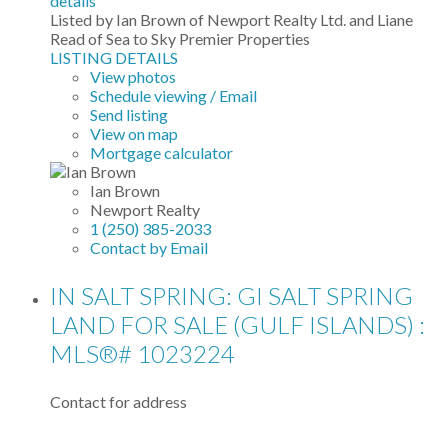
details
Listed by Ian Brown of Newport Realty Ltd. and Liane
Read of Sea to Sky Premier Properties
LISTING DETAILS
View photos
Schedule viewing / Email
Send listing
View on map
Mortgage calculator
Ian Brown
Newport Realty
1 (250) 385-2033
Contact by Email
IN SALT SPRING: GI SALT SPRING
LAND FOR SALE (GULF ISLANDS) :
MLS®# 1023224
Contact for address