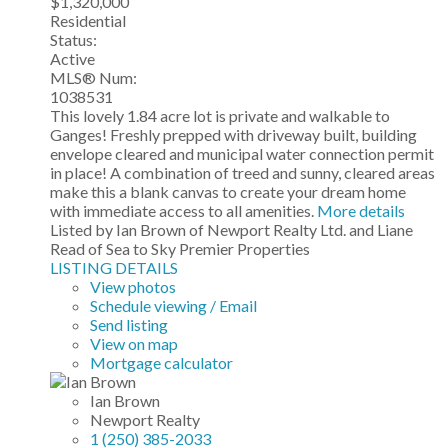
$1,320,000
Residential
Status:
Active
MLS® Num:
1038531
This lovely 1.84 acre lot is private and walkable to
Ganges! Freshly prepped with driveway built, building
envelope cleared and municipal water connection permit
in place! A combination of treed and sunny, cleared areas
make this a blank canvas to create your dream home
with immediate access to all amenities.
More details
Listed by Ian Brown of Newport Realty Ltd. and Liane
Read of Sea to Sky Premier Properties
LISTING DETAILS
View photos
Schedule viewing / Email
Send listing
View on map
Mortgage calculator
Ian Brown
Newport Realty
1 (250) 385-2033