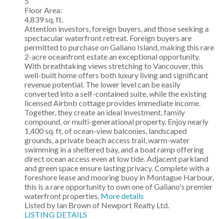
5
Floor Area:
4,839 sq. ft.
Attention investors, foreign buyers, and those seeking a
spectacular waterfront retreat. Foreign buyers are
permitted to purchase on Galiano Island, making this rare
2-acre oceanfront estate an exceptional opportunity.
With breathtaking views stretching to Vancouver, this
well-built home offers both luxury living and significant
revenue potential. The lower level can be easily
converted into a self-contained suite, while the existing
licensed Airbnb cottage provides immediate income.
Together, they create an ideal investment, family
compound, or multi-generational property. Enjoy nearly
1,400 sq. ft. of ocean-view balconies, landscaped
grounds, a private beach access trail, warm-water
swimming in a sheltered bay, and a boat ramp offering
direct ocean access even at low tide. Adjacent parkland
and green space ensure lasting privacy. Complete with a
foreshore lease and mooring buoy in Montague Harbour,
this is a rare opportunity to own one of Galiano's premier
waterfront properties.
More details
Listed by Ian Brown of Newport Realty Ltd.
LISTING DETAILS