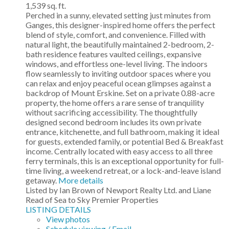
1,539 sq. ft.
Perched in a sunny, elevated setting just minutes from
Ganges, this designer-inspired home offers the perfect
blend of style, comfort, and convenience. Filled with
natural light, the beautifully maintained 2-bedroom, 2-
bath residence features vaulted ceilings, expansive
windows, and effortless one-level living. The indoors
flow seamlessly to inviting outdoor spaces where you
can relax and enjoy peaceful ocean glimpses against a
backdrop of Mount Erskine. Set on a private 0.88-acre
property, the home offers a rare sense of tranquility
without sacrificing accessibility. The thoughtfully
designed second bedroom includes its own private
entrance, kitchenette, and full bathroom, making it ideal
for guests, extended family, or potential Bed & Breakfast
income. Centrally located with easy access to all three
ferry terminals, this is an exceptional opportunity for full-
time living, a weekend retreat, or a lock-and-leave island
getaway.
More details
Listed by Ian Brown of Newport Realty Ltd. and Liane
Read of Sea to Sky Premier Properties
LISTING DETAILS
View photos
Schedule viewing / Email