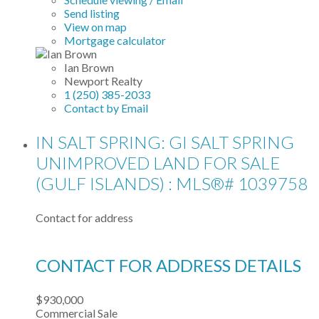
Send listing
View on map
Mortgage calculator
Ian Brown
Newport Realty
1 (250) 385-2033
Contact by Email
IN SALT SPRING: GI SALT SPRING
UNIMPROVED LAND FOR SALE
(GULF ISLANDS) : MLS®# 1039758
Contact for address
CONTACT FOR ADDRESS DETAILS
$930,000
Commercial Sale