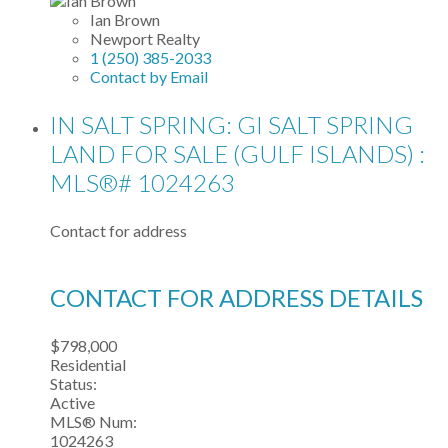
Ian Brown
Newport Realty
1 (250) 385-2033
Contact by Email
IN SALT SPRING: GI SALT SPRING
LAND FOR SALE (GULF ISLANDS) :
MLS®# 1024263
Contact for address
CONTACT FOR ADDRESS DETAILS
$798,000
Residential
Status:
Active
MLS® Num:
1024263