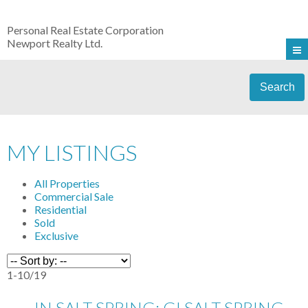
Personal Real Estate Corporation
Newport Realty Ltd.
Search
MY LISTINGS
All Properties
Commercial Sale
Residential
Sold
Exclusive
1-10
/
19
IN SALT SPRING: GI SALT SPRING