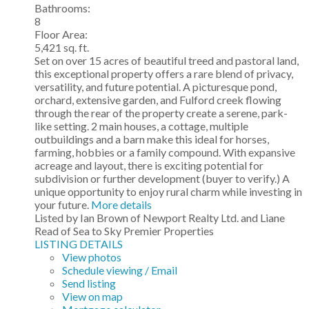
Bathrooms:
8
Floor Area:
5,421 sq. ft.
Set on over 15 acres of beautiful treed and pastoral land,
this exceptional property offers a rare blend of privacy,
versatility, and future potential. A picturesque pond,
orchard, extensive garden, and Fulford creek flowing
through the rear of the property create a serene, park-
like setting. 2 main houses, a cottage, multiple
outbuildings and a barn make this ideal for horses,
farming, hobbies or a family compound. With expansive
acreage and layout, there is exciting potential for
subdivision or further development (buyer to verify.) A
unique opportunity to enjoy rural charm while investing in
your future.
More details
Listed by Ian Brown of Newport Realty Ltd. and Liane
Read of Sea to Sky Premier Properties
LISTING DETAILS
View photos
Schedule viewing / Email
Send listing
View on map