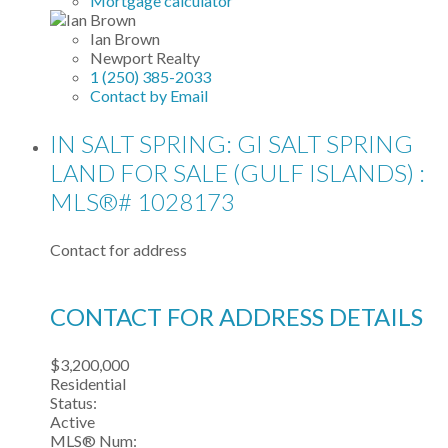
Mortgage calculator
Ian Brown
Newport Realty
1 (250) 385-2033
Contact by Email
IN SALT SPRING: GI SALT SPRING
LAND FOR SALE (GULF ISLANDS) :
MLS®# 1028173
Contact for address
CONTACT FOR ADDRESS DETAILS
$3,200,000
Residential
Status:
Active
MLS® Num: