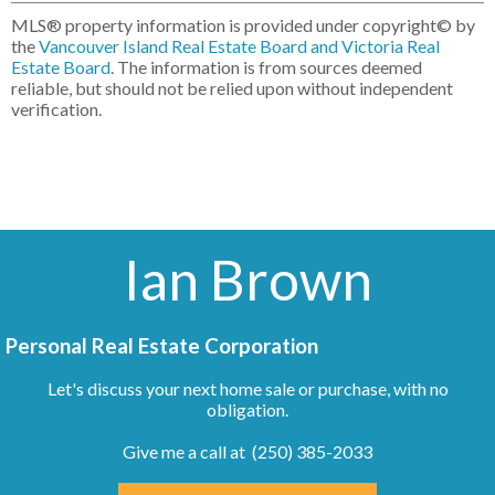
MLS® property information is provided under copyright© by
the
Vancouver Island Real Estate Board and Victoria Real
Estate Board
. The information is from sources deemed
reliable, but should not be relied upon without independent
verification.
Ian Brown
Personal Real Estate Corporation
Let's discuss your next home sale or purchase, with no
obligation.
Give me a call at (250) 385-2033