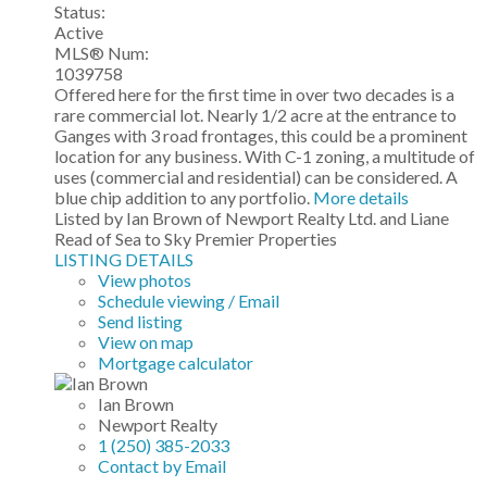
Status:
Active
MLS® Num:
1039758
Offered here for the first time in over two decades is a
rare commercial lot. Nearly 1/2 acre at the entrance to
Ganges with 3 road frontages, this could be a prominent
location for any business. With C-1 zoning, a multitude of
uses (commercial and residential) can be considered. A
blue chip addition to any portfolio.
More details
Listed by Ian Brown of Newport Realty Ltd. and Liane
Read of Sea to Sky Premier Properties
LISTING DETAILS
View photos
Schedule viewing / Email
Send listing
View on map
Mortgage calculator
Ian Brown
Newport Realty
1 (250) 385-2033
Contact by Email