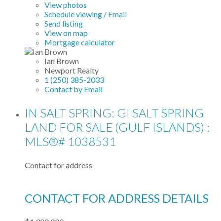
View photos
Schedule viewing / Email
Send listing
View on map
Mortgage calculator
Ian Brown
Newport Realty
1 (250) 385-2033
Contact by Email
IN SALT SPRING: GI SALT SPRING
LAND FOR SALE (GULF ISLANDS) :
MLS®# 1038531
Contact for address
CONTACT FOR ADDRESS DETAILS