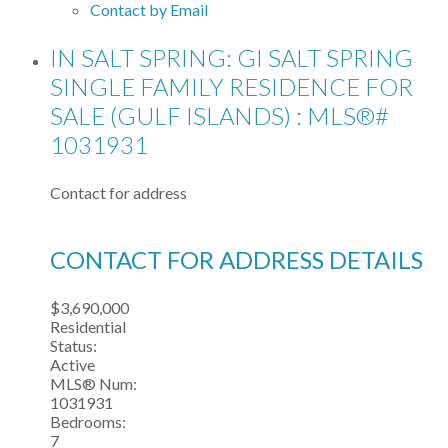
Contact by Email
IN SALT SPRING: GI SALT SPRING
SINGLE FAMILY RESIDENCE FOR
SALE (GULF ISLANDS) : MLS®#
1031931
Contact for address
CONTACT FOR ADDRESS DETAILS
$3,690,000
Residential
Status:
Active
MLS® Num:
1031931
Bedrooms:
7