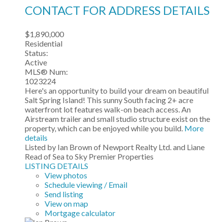
CONTACT FOR ADDRESS DETAILS
$1,890,000
Residential
Status:
Active
MLS® Num:
1023224
Here's an opportunity to build your dream on beautiful
Salt Spring Island! This sunny South facing 2+ acre
waterfront lot features walk-on beach access. An
Airstream trailer and small studio structure exist on the
property, which can be enjoyed while you build.
More
details
Listed by Ian Brown of Newport Realty Ltd. and Liane
Read of Sea to Sky Premier Properties
LISTING DETAILS
View photos
Schedule viewing / Email
Send listing
View on map
Mortgage calculator