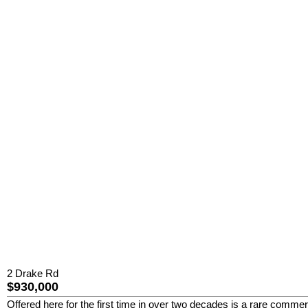
2 Drake Rd
$930,000
Offered here for the first time in over two decades is a rare commerc