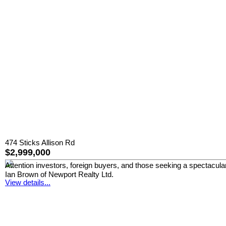
474 Sticks Allison Rd
$2,999,000
Attention investors, foreign buyers, and those seeking a spectacular
Ian Brown of Newport Realty Ltd.
View details...