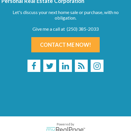
Personal Real Estate Corporation
Let's discuss your next home sale or purchase, with no
obligation.
Give me a call at (250) 385-2033
CONTACT ME NOW!
Powered by