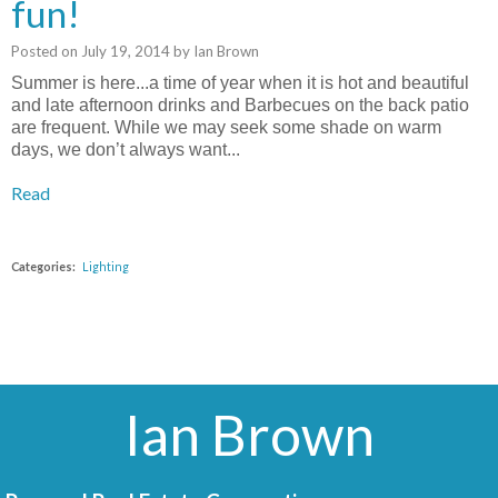
fun!
Posted on
July 19, 2014
by
Ian Brown
Summer is here...a time of year when it is hot and beautiful
and late afternoon drinks and Barbecues on the back patio
are frequent. While we may seek some shade on warm
days, we don’t always want...
Read
Categories:
Lighting
Ian Brown