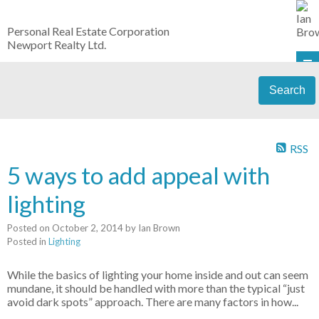
Personal Real Estate Corporation
Newport Realty Ltd.
Search
RSS
5 ways to add appeal with
lighting
Posted on
October 2, 2014
by
Ian Brown
Posted in
Lighting
While the basics of lighting your home inside and out can seem
mundane, it should be handled with more than the typical “just
avoid dark spots” approach. There are many factors in how...