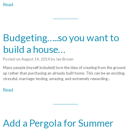
Read
Budgeting…..so you want to
build a house…
Posted on
August 14, 2014
by
Ian Brown
Many people (myself included) love the idea of creating from the ground
up rather than purchasing an already built home. This can be an exciting,
stressful, marriage-testing, amazing, and extremely rewarding...
Read
Add a Pergola for Summer