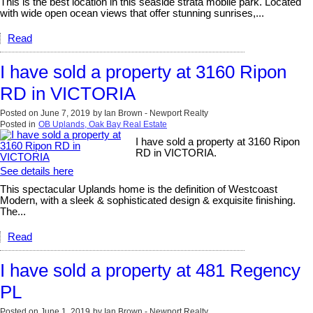
This is the best location in this seaside strata mobile park. Located
with wide open ocean views that offer stunning sunrises,...
Read
I have sold a property at 3160 Ripon
RD in VICTORIA
Posted on
June 7, 2019
by
Ian Brown - Newport Realty
Posted in
OB Uplands, Oak Bay Real Estate
I have sold a property at 3160 Ripon
RD in VICTORIA.
See details here
This spectacular Uplands home is the definition of Westcoast
Modern, with a sleek & sophisticated design & exquisite finishing.
The...
Read
I have sold a property at 481 Regency
PL
Posted on
June 1, 2019
by
Ian Brown - Newport Realty