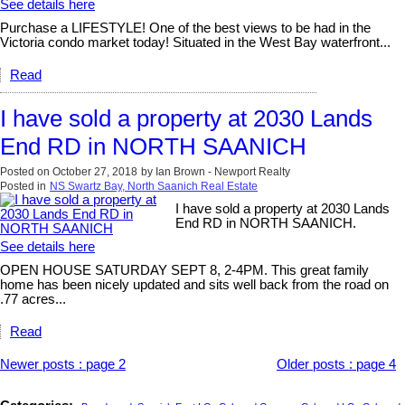
See details here
Purchase a LIFESTYLE! One of the best views to be had in the
Victoria condo market today! Situated in the West Bay waterfront...
Read
I have sold a property at 2030 Lands
End RD in NORTH SAANICH
Posted on
October 27, 2018
by
Ian Brown - Newport Realty
Posted in
NS Swartz Bay, North Saanich Real Estate
I have sold a property at 2030 Lands
End RD in NORTH SAANICH.
See details here
OPEN HOUSE SATURDAY SEPT 8, 2-4PM. This great family
home has been nicely updated and sits well back from the road on
.77 acres...
Read
Newer posts
:
page 2
Older posts
:
page 4