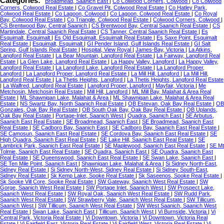
Categories:
Broadmead, Saanich East
|
Co Colwood Corners, Colwood
|
Co Colwood
Corners, Colwood Real Estate
|
Co Gravel Pit, Colwood Real Estate
|
Co Hatley Park,
Colwood Real Estate
|
Co Lagoon, Colwood
|
Co Lagoon, Colwood Real Estate
|
Co Royal
Bay, Colwood Real Estate
|
Co Triangle, Colwood Real Estate
|
Colwood Corners, Colwood
|
CS Brentwood Bay, Central Saanich
|
CS Brentwood Bay, Central Saanich Real Estate
|
CS
Martindale, Central Saanich Real Estate
|
CS Tanner, Central Saanich Real Estate
|
Es
Esquimalt, Esquimalt
|
Es Old Esquimalt, Esquimalt Real Estate
|
Es Saxe Point, Esquimalt
Real Estate
|
Esquimalt, Esquimalt
|
GI Pender Island, Gulf Islands Real Estate
|
GI Salt
Spring, Gulf Islands Real Estate
|
Hospital, View Royal
|
James-Bay, Victoria
|
La Atkins,
Langford Real Estate
|
La Bear Mountain, Langford Real Estate
|
La Fairway, Langford Real
Estate
|
La Glen Lake, Langford Real Estate
|
La Happy Valley, Langford
|
La Happy Valley,
Langford Real Estate
|
La Langford Lake, Langford Real Estate
|
La Langford Proper,
Langford
|
La Langford Proper, Langford Real Estate
|
La Mill Hill, Langford
|
La Mill Hill,
Langford Real Estate
|
La Thetis Heights, Langford
|
La Thetis Heights, Langford Real Estate
|
La Walfred, Langford Real Estate
|
Langford Proper, Langford
|
Mayfair, Victoria
|
Me
Metchosin, Metchosin Real Estate
|
Mill Hill, Langford
|
ML Mill Bay, Malahat & Area Real
Estate
|
ML Shawnigan Lake, Malahat & Area
|
ML Shawnigan Lake, Malahat & Area Real
Estate
|
NS Swartz Bay, North Saanich Real Estate
|
OB Estevan, Oak Bay Real Estate
|
OB
Gonzales, Oak Bay Real Estate
|
OB South Oak Bay, Oak Bay Real Estate
|
OB Uplands,
Oak Bay Real Estate
|
Portage-Inlet, Saanich West
|
Quadra, Saanich East
|
SE Arbutus,
Saanich East Real Estate
|
SE Broadmead, Saanich East
|
SE Broadmead, Saanich East
Real Estate
|
SE Cadboro Bay, Saanich East
|
SE Cadboro Bay, Saanich East Real Estate
|
SE Camosun, Saanich East Real Estate
|
SE Cordova Bay, Saanich East Real Estate
|
SE
High Quadra, Saanich East Real Estate
|
SE Lake Hill, Saanich East Real Estate
|
SE
Lambrick Park, Saanich East Real Estate
|
SE Maplewood, Saanich East Real Estate
|
SE Mt
Tolmie, Saanich East Real Estate
|
SE Quadra, Saanich East
|
SE Quadra, Saanich East
Real Estate
|
SE Queenswood, Saanich East Real Estate
|
SE Swan Lake, Saanich East
|
SE Ten Mile Point, Saanich East
|
Shawnigan Lake, Malahat & Area
|
Si Sidney North-East,
Sidney Real Estate
|
Si Sidney North-West, Sidney Real Estate
|
Si Sidney South-East,
Sidney Real Estate
|
Sk Kemp Lake, Sooke Real Estate
|
Sk Saseenos, Sooke Real Estate
|
Sk Sooke Vill Core, Sooke Real Estate
|
SW Gateway, Saanich West Real Estate
|
SW
Gorge, Saanich West Real Estate
|
SW Portage Inlet, Saanich West
|
SW Prospect Lake,
Saanich West Real Estate
|
SW Royal Oak, Saanich West Real Estate
|
SW Rudd Park,
Saanich West Real Estate
|
SW Strawberry Vale, Saanich West Real Estate
|
SW Tillicum,
Saanich West
|
SW Tillicum, Saanich West Real Estate
|
SW West Saanich, Saanich West
Real Estate
|
Swan Lake, Saanich East
|
Tillicum, Saanich West
|
Vi Burnside, Victoria
|
Vi
Central Park, Victoria Real Estate
|
Vi Downtown, Victoria
|
Vi Downtown, Victoria Real
Estate
|
Vi Fairfield East, Victoria Real Estate
|
Vi Fairfield West, Victoria Real Estate
|
Vi