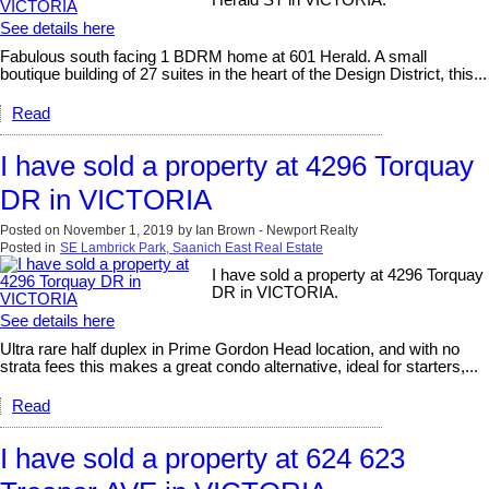
See details here
Fabulous south facing 1 BDRM home at 601 Herald. A small
boutique building of 27 suites in the heart of the Design District, this...
Read
I have sold a property at 4296 Torquay
DR in VICTORIA
Posted on
November 1, 2019
by
Ian Brown - Newport Realty
Posted in
SE Lambrick Park, Saanich East Real Estate
I have sold a property at 4296 Torquay
DR in VICTORIA.
See details here
Ultra rare half duplex in Prime Gordon Head location, and with no
strata fees this makes a great condo alternative, ideal for starters,...
Read
I have sold a property at 624 623