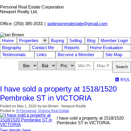
Personal Real Estate Corporation
Newport Realty Ltd.
Office: (250) 385-2033
|
ianbrownrealestate@gmail.com
Home
Properties
Buying
Selling
Blog
Member Login
Biography
Contact Me
Reports
Home Evaluation
Testimonials
Links
Become a Member
Site Map
Search
RSS
I have sold a property at 1518/1520
Pembroke ST in VICTORIA
Posted on
May 1, 2020
by
Ian Brown - Newport Realty
Posted in
Vi Fernwood, Victoria Real Estate
I have sold a property at 1518/1520
Pembroke ST in VICTORIA.
See details here