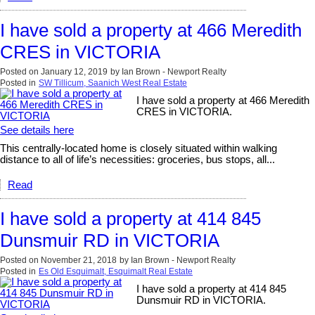
I have sold a property at 466 Meredith
CRES in VICTORIA
Posted on
January 12, 2019
by
Ian Brown - Newport Realty
Posted in
SW Tillicum, Saanich West Real Estate
I have sold a property at 466 Meredith
CRES in VICTORIA.
See details here
This centrally-located home is closely situated within walking
distance to all of life’s necessities: groceries, bus stops, all...
Read
I have sold a property at 414 845
Dunsmuir RD in VICTORIA
Posted on
November 21, 2018
by
Ian Brown - Newport Realty
Posted in
Es Old Esquimalt, Esquimalt Real Estate
I have sold a property at 414 845
Dunsmuir RD in VICTORIA.