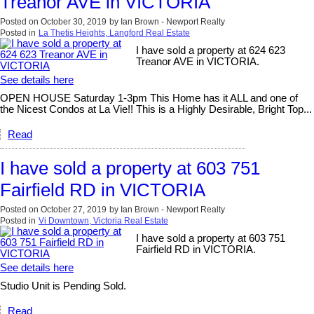
Treanor AVE in VICTORIA
Posted on
October 30, 2019
by
Ian Brown - Newport Realty
Posted in
La Thetis Heights, Langford Real Estate
I have sold a property at 624 623
Treanor AVE in VICTORIA.
See details here
OPEN HOUSE Saturday 1-3pm This Home has it ALL and one of
the Nicest Condos at La Vie!! This is a Highly Desirable, Bright Top...
Read
I have sold a property at 603 751
Fairfield RD in VICTORIA
Posted on
October 27, 2019
by
Ian Brown - Newport Realty
Posted in
Vi Downtown, Victoria Real Estate
I have sold a property at 603 751
Fairfield RD in VICTORIA.
See details here
Studio Unit is Pending Sold.
Read