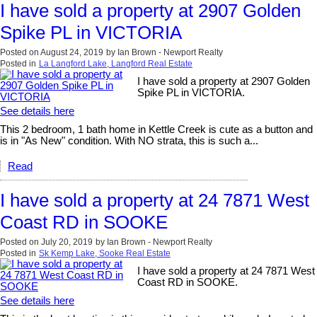
I have sold a property at 2907 Golden
Spike PL in VICTORIA
Posted on
August 24, 2019
by
Ian Brown - Newport Realty
Posted in
La Langford Lake, Langford Real Estate
I have sold a property at 2907 Golden
Spike PL in VICTORIA.
See details here
This 2 bedroom, 1 bath home in Kettle Creek is cute as a button and
is in "As New" condition. With NO strata, this is such a...
Read
I have sold a property at 24 7871 West
Coast RD in SOOKE
Posted on
July 20, 2019
by
Ian Brown - Newport Realty
Posted in
Sk Kemp Lake, Sooke Real Estate
I have sold a property at 24 7871 West
Coast RD in SOOKE.
See details here