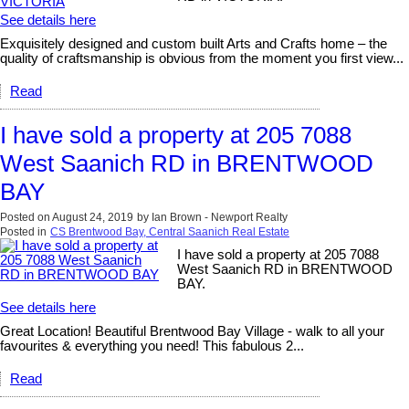
See details here
Exquisitely designed and custom built Arts and Crafts home – the
quality of craftsmanship is obvious from the moment you first view...
Read
I have sold a property at 205 7088
West Saanich RD in BRENTWOOD
BAY
Posted on
August 24, 2019
by
Ian Brown - Newport Realty
Posted in
CS Brentwood Bay, Central Saanich Real Estate
I have sold a property at 205 7088
West Saanich RD in BRENTWOOD
BAY.
See details here
Great Location! Beautiful Brentwood Bay Village - walk to all your
favourites & everything you need! This fabulous 2...
Read