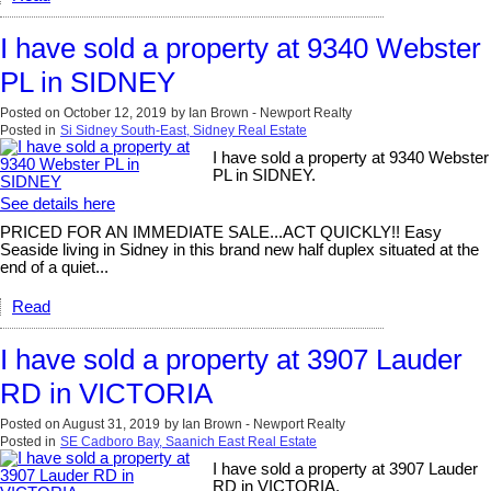
I have sold a property at 9340 Webster
PL in SIDNEY
Posted on
October 12, 2019
by
Ian Brown - Newport Realty
Posted in
Si Sidney South-East, Sidney Real Estate
I have sold a property at 9340 Webster
PL in SIDNEY.
See details here
PRICED FOR AN IMMEDIATE SALE...ACT QUICKLY!! Easy
Seaside living in Sidney in this brand new half duplex situated at the
end of a quiet...
Read
I have sold a property at 3907 Lauder
RD in VICTORIA
Posted on
August 31, 2019
by
Ian Brown - Newport Realty
Posted in
SE Cadboro Bay, Saanich East Real Estate
I have sold a property at 3907 Lauder
RD in VICTORIA.