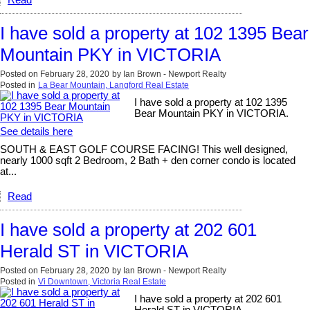
I have sold a property at 102 1395 Bear
Mountain PKY in VICTORIA
Posted on
February 28, 2020
by
Ian Brown - Newport Realty
Posted in
La Bear Mountain, Langford Real Estate
I have sold a property at 102 1395
Bear Mountain PKY in VICTORIA.
See details here
SOUTH & EAST GOLF COURSE FACING! This well designed,
nearly 1000 sqft 2 Bedroom, 2 Bath + den corner condo is located
at...
Read
I have sold a property at 202 601
Herald ST in VICTORIA
Posted on
February 28, 2020
by
Ian Brown - Newport Realty
Posted in
Vi Downtown, Victoria Real Estate
I have sold a property at 202 601
Herald ST in VICTORIA.