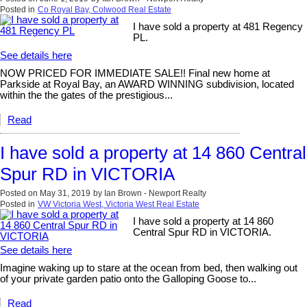
Posted in
Co Royal Bay, Colwood Real Estate
I have sold a property at 481 Regency
PL.
See details here
NOW PRICED FOR IMMEDIATE SALE!! Final new home at
Parkside at Royal Bay, an AWARD WINNING subdivision, located
within the the gates of the prestigious...
Read
I have sold a property at 14 860 Central
Spur RD in VICTORIA
Posted on
May 31, 2019
by
Ian Brown - Newport Realty
Posted in
VW Victoria West, Victoria West Real Estate
I have sold a property at 14 860
Central Spur RD in VICTORIA.
See details here
Imagine waking up to stare at the ocean from bed, then walking out
of your private garden patio onto the Galloping Goose to...
Read