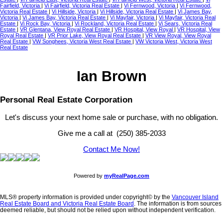
Fairfield, Victoria
|
Vi Fairfield, Victoria Real Estate
|
Vi Fernwood, Victoria
|
Vi Fernwood,
Victoria Real Estate
|
Vi Hillside, Victoria
|
Vi Hillside, Victoria Real Estate
|
Vi James Bay,
Victoria
|
Vi James Bay, Victoria Real Estate
|
Vi Mayfair, Victoria
|
Vi Mayfair, Victoria Real
Estate
|
Vi Rock Bay, Victoria
|
Vi Rockland, Victoria Real Estate
|
Vi Sears, Victoria Real
Estate
|
VR Glentana, View Royal Real Estate
|
VR Hospital, View Royal
|
VR Hospital, View
Royal Real Estate
|
VR Prior Lake, View Royal Real Estate
|
VR View Royal, View Royal
Real Estate
|
VW Songhees, Victoria West Real Estate
|
VW Victoria West, Victoria West
Real Estate
Ian Brown
Personal Real Estate Corporation
Let's discuss your next home sale or purchase, with no obligation.
Give me a call at (250) 385-2033
Contact Me Now!
Powered by
myRealPage.com
MLS® property information is provided under copyright© by the
Vancouver Island
Real Estate Board and Victoria Real Estate Board
. The information is from sources
deemed reliable, but should not be relied upon without independent verification.