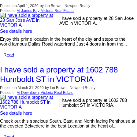
Posted on
April 1, 2020
by
Ian Brown - Newport Realty
Posted in
Vi James Bay, Victoria Real Estate
I have sold a property at 28 San Jose
AVE in VICTORIA.
See details here
Enjoy this prime location in the heart of the city and steps to the
world famous Dallas Road waterfront! Just 4 doors in from the...
Read
I have sold a property at 1602 788
Humboldt ST in VICTORIA
Posted on
March 31, 2020
by
Ian Brown - Newport Realty
Posted in
Vi Downtown, Victoria Real Estate
I have sold a property at 1602 788
Humboldt ST in VICTORIA.
See details here
Check out this spacious South, East, and North facing Penthouse at
the coveted Belvedere in the best Location at the heart of...
Read