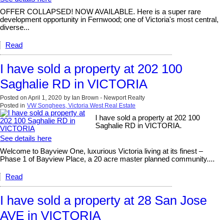
OFFER COLLAPSED! NOW AVAILABLE. Here is a super rare
development opportunity in Fernwood; one of Victoria's most central,
diverse...
Read
I have sold a property at 202 100
Saghalie RD in VICTORIA
Posted on
April 1, 2020
by
Ian Brown - Newport Realty
Posted in
VW Songhees, Victoria West Real Estate
I have sold a property at 202 100
Saghalie RD in VICTORIA.
See details here
Welcome to Bayview One, luxurious Victoria living at its finest –
Phase 1 of Bayview Place, a 20 acre master planned community....
Read
I have sold a property at 28 San Jose
AVE in VICTORIA